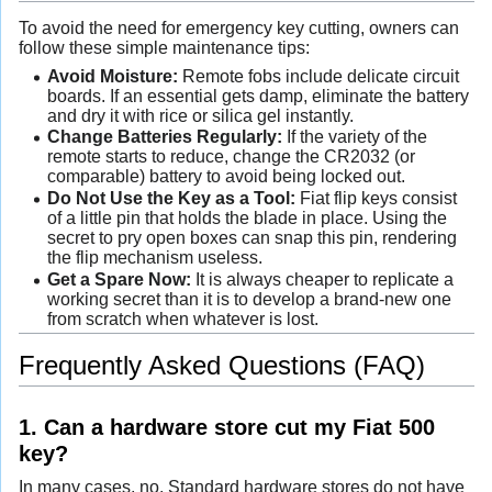
To avoid the need for emergency key cutting, owners can
follow these simple maintenance tips:
Avoid Moisture:
Remote fobs include delicate circuit
boards. If an essential gets damp, eliminate the battery
and dry it with rice or silica gel instantly.
Change Batteries Regularly:
If the variety of the
remote starts to reduce, change the CR2032 (or
comparable) battery to avoid being locked out.
Do Not Use the Key as a Tool:
Fiat flip keys consist
of a little pin that holds the blade in place. Using the
secret to pry open boxes can snap this pin, rendering
the flip mechanism useless.
Get a Spare Now:
It is always cheaper to replicate a
working secret than it is to develop a brand-new one
from scratch when whatever is lost.
Frequently Asked Questions (FAQ)
1. Can a hardware store cut my Fiat 500
key?
In many cases, no. Standard hardware stores do not have