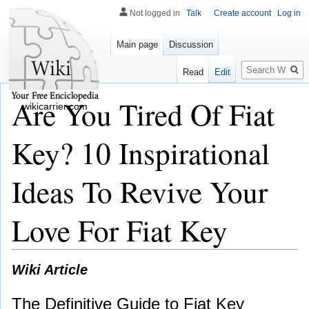
Not logged in
Talk
Create account
Log in
Main page
Discussion
Search
Read
Edit
Are You Tired Of Fiat
wikicarrier.com
Key? 10 Inspirational
Ideas To Revive Your
Love For Fiat Key
Wiki Article
The Definitive Guide to Fiat Key