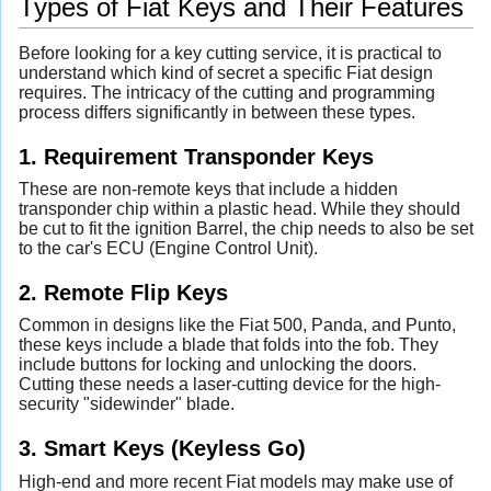
Types of Fiat Keys and Their Features
Before looking for a key cutting service, it is practical to
understand which kind of secret a specific Fiat design
requires. The intricacy of the cutting and programming
process differs significantly in between these types.
1. Requirement Transponder Keys
These are non-remote keys that include a hidden
transponder chip within a plastic head. While they should
be cut to fit the ignition Barrel, the chip needs to also be set
to the car's ECU (Engine Control Unit).
2. Remote Flip Keys
Common in designs like the Fiat 500, Panda, and Punto,
these keys include a blade that folds into the fob. They
include buttons for locking and unlocking the doors.
Cutting these needs a laser-cutting device for the high-
security "sidewinder" blade.
3. Smart Keys (Keyless Go)
High-end and more recent Fiat models may make use of