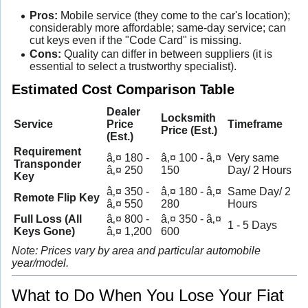
Pros:
Mobile service (they come to the car's location);
considerably more affordable; same-day service; can
cut keys even if the "Code Card" is missing.
Cons:
Quality can differ in between suppliers (it is
essential to select a trustworthy specialist).
Estimated Cost Comparison Table
Dealer
Locksmith
Service
Price
Timeframe
Price (Est.)
(Est.)
Requirement
â‚¤ 180 -
â‚¤ 100 - â‚¤
Very same
Transponder
â‚¤ 250
150
Day/ 2 Hours
Key
â‚¤ 350 -
â‚¤ 180 - â‚¤
Same Day/ 2
Remote Flip Key
â‚¤ 550
280
Hours
Full Loss (All
â‚¤ 800 -
â‚¤ 350 - â‚¤
1 - 5 Days
Keys Gone)
â‚¤ 1,200
600
Note: Prices vary by area and particular automobile
year/model.
What to Do When You Lose Your Fiat