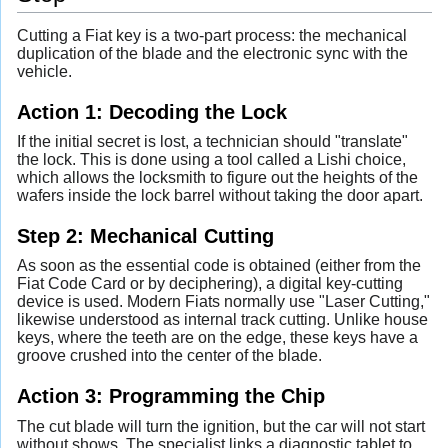
Cutting a Fiat key is a two-part process: the mechanical
duplication of the blade and the electronic sync with the
vehicle.
Action 1: Decoding the Lock
If the initial secret is lost, a technician should "translate"
the lock. This is done using a tool called a Lishi choice,
which allows the locksmith to figure out the heights of the
wafers inside the lock barrel without taking the door apart.
Step 2: Mechanical Cutting
As soon as the essential code is obtained (either from the
Fiat Code Card or by deciphering), a digital key-cutting
device is used. Modern Fiats normally use "Laser Cutting,"
likewise understood as internal track cutting. Unlike house
keys, where the teeth are on the edge, these keys have a
groove crushed into the center of the blade.
Action 3: Programming the Chip
The cut blade will turn the ignition, but the car will not start
without shows. The specialist links a diagnostic tablet to