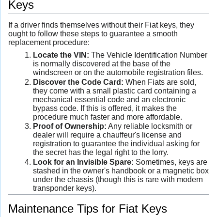
Keys
If a driver finds themselves without their Fiat keys, they
ought to follow these steps to guarantee a smooth
replacement procedure:
Locate the VIN:
The Vehicle Identification Number
is normally discovered at the base of the
windscreen or on the automobile registration files.
Discover the Code Card:
When Fiats are sold,
they come with a small plastic card containing a
mechanical essential code and an electronic
bypass code. If this is offered, it makes the
procedure much faster and more affordable.
Proof of Ownership:
Any reliable locksmith or
dealer will require a chauffeur's license and
registration to guarantee the individual asking for
the secret has the legal right to the lorry.
Look for an Invisible Spare:
Sometimes, keys are
stashed in the owner's handbook or a magnetic box
under the chassis (though this is rare with modern
transponder keys).
Maintenance Tips for Fiat Keys