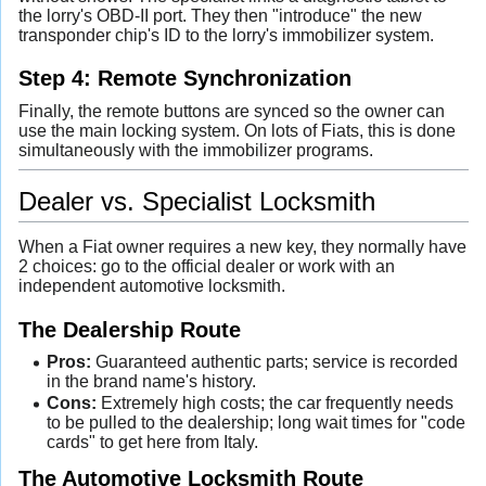
the lorry's OBD-II port. They then "introduce" the new
transponder chip's ID to the lorry's immobilizer system.
Step 4: Remote Synchronization
Finally, the remote buttons are synced so the owner can
use the main locking system. On lots of Fiats, this is done
simultaneously with the immobilizer programs.
Dealer vs. Specialist Locksmith
When a Fiat owner requires a new key, they normally have
2 choices: go to the official dealer or work with an
independent automotive locksmith.
The Dealership Route
Pros:
Guaranteed authentic parts; service is recorded
in the brand name's history.
Cons:
Extremely high costs; the car frequently needs
to be pulled to the dealership; long wait times for "code
cards" to get here from Italy.
The Automotive Locksmith Route