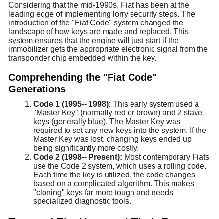
Considering that the mid-1990s, Fiat has been at the
leading edge of implementing lorry security steps. The
introduction of the "Fiat Code" system changed the
landscape of how keys are made and replaced. This
system ensures that the engine will just start if the
immobilizer gets the appropriate electronic signal from the
transponder chip embedded within the key.
Comprehending the "Fiat Code"
Generations
Code 1 (1995-- 1998):
This early system used a
"Master Key" (normally red or brown) and 2 slave
keys (generally blue). The Master Key was
required to set any new keys into the system. If the
Master Key was lost, changing keys ended up
being significantly more costly.
Code 2 (1998-- Present):
Most contemporary Fiats
use the Code 2 system, which uses a rolling code.
Each time the key is utilized, the code changes
based on a complicated algorithm. This makes
"cloning" keys far more tough and needs
specialized diagnostic tools.