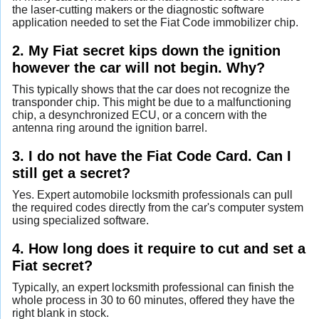
the laser-cutting makers or the diagnostic software
application needed to set the Fiat Code immobilizer chip.
2. My Fiat secret kips down the ignition
however the car will not begin. Why?
This typically shows that the car does not recognize the
transponder chip. This might be due to a malfunctioning
chip, a desynchronized ECU, or a concern with the
antenna ring around the ignition barrel.
3. I do not have the Fiat Code Card. Can I
still get a secret?
Yes. Expert automobile locksmith professionals can pull
the required codes directly from the car's computer system
using specialized software.
4. How long does it require to cut and set a
Fiat secret?
Typically, an expert locksmith professional can finish the
whole process in 30 to 60 minutes, offered they have the
right blank in stock.