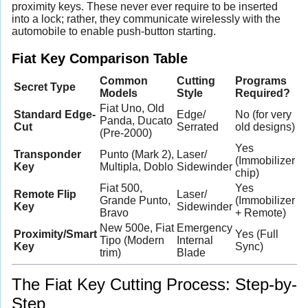
proximity keys. These never ever require to be inserted
into a lock; rather, they communicate wirelessly with the
automobile to enable push-button starting.
Fiat Key Comparison Table
Common
Cutting
Programs
Secret Type
Models
Style
Required?
Fiat Uno, Old
Standard Edge-
Edge/
No (for very
Panda, Ducato
Cut
Serrated
old designs)
(Pre-2000)
Yes
Transponder
Punto (Mark 2),
Laser/
(Immobilizer
Key
Multipla, Doblo
Sidewinder
chip)
Fiat 500,
Yes
Remote Flip
Laser/
Grande Punto,
(Immobilizer
Key
Sidewinder
Bravo
+ Remote)
New 500e, Fiat
Emergency
Proximity/Smart
Yes (Full
Tipo (Modern
Internal
Key
Sync)
trim)
Blade
The Fiat Key Cutting Process: Step-by-
Step