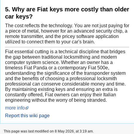
5. Why are Fiat keys more costly than older
car keys?
The cost reflects the technology. You are not just paying for
a piece of metal, however for an advanced security chip, a
remote transmitter, and the pricey software application
utilized to connect them to your car's brain.
Fiat essential cutting is a technical discipline that bridges
the gap between traditional locksmithing and modern
computer system science. Whether an owner has a
timeless Fiat Panda or a contemporary Fiat 500e,
understanding the significance of the transponder system
and the benefits of choosing a professional locksmith
professional can conserve considerable money and time.
By maintaining existing keys and ensuring an extra is
constantly offered, Fiat owners can enjoy their Italian
engineering without the worry of being stranded.
more info
Report this wiki page
This page was last modified on 8 May 2026, at 3:19 am.