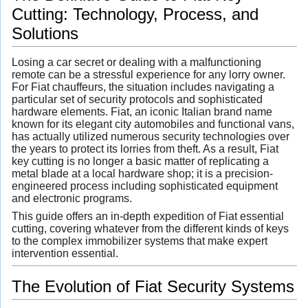
Cutting: Technology, Process, and
Solutions
Losing a car secret or dealing with a malfunctioning
remote can be a stressful experience for any lorry owner.
For Fiat chauffeurs, the situation includes navigating a
particular set of security protocols and sophisticated
hardware elements. Fiat, an iconic Italian brand name
known for its elegant city automobiles and functional vans,
has actually utilized numerous security technologies over
the years to protect its lorries from theft. As a result, Fiat
key cutting is no longer a basic matter of replicating a
metal blade at a local hardware shop; it is a precision-
engineered process including sophisticated equipment
and electronic programs.
This guide offers an in-depth expedition of Fiat essential
cutting, covering whatever from the different kinds of keys
to the complex immobilizer systems that make expert
intervention essential.
The Evolution of Fiat Security Systems